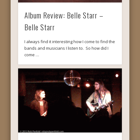
Album Review: Belle Starr –
Belle Starr
I always find it interesting how I come to find the
bands and musicians I listen to. So how did I
come …