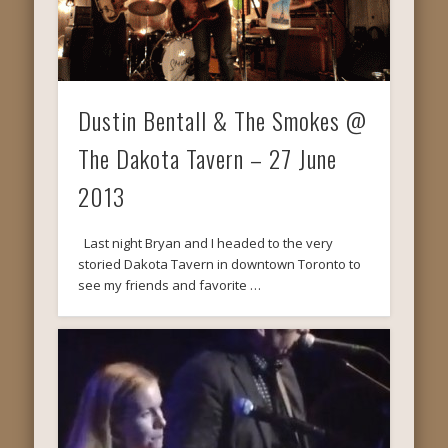
Dustin Bentall & The Smokes @
The Dakota Tavern – 27 June
2013
Last night Bryan and I headed to the very
storied Dakota Tavern in downtown Toronto to
see my friends and favorite …