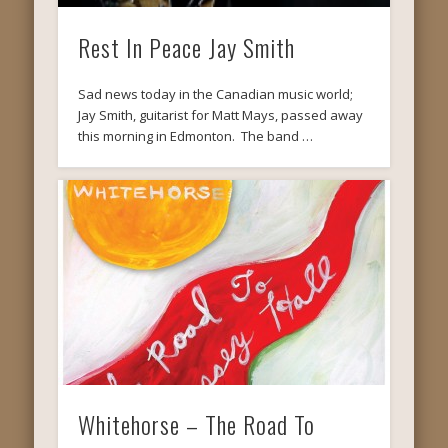
Rest In Peace Jay Smith
Sad news today in the Canadian music world;
Jay Smith, guitarist for Matt Mays, passed away
this morning in Edmonton. The band …
Whitehorse – The Road To