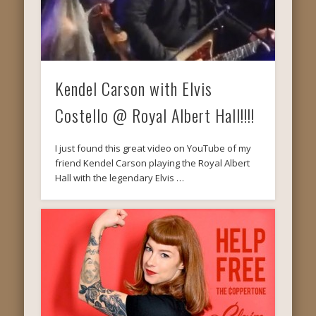
Kendel Carson with Elvis
Costello @ Royal Albert Hall!!!!
I just found this great video on YouTube of my
friend Kendel Carson playing the Royal Albert
Hall with the legendary Elvis …