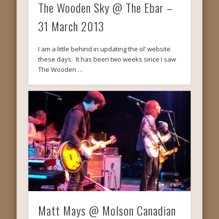
The Wooden Sky @ The Ebar –
31 March 2013
I am a little behind in updating the ol’ website
these days. It has been two weeks since I saw
The Wooden …
Matt Mays @ Molson Canadian