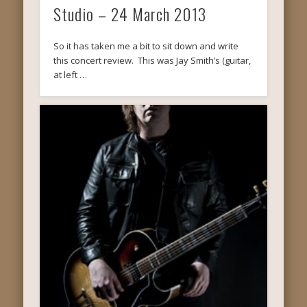
Studio – 24 March 2013
So it has taken me a bit to sit down and write
this concert review. This was Jay Smith’s (guitar,
at left …