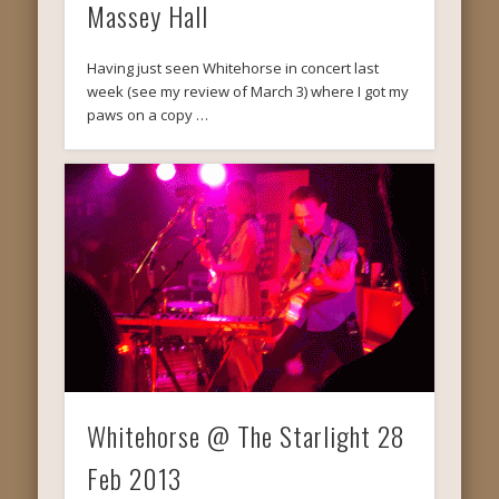
Massey Hall
Having just seen Whitehorse in concert last
week (see my review of March 3) where I got my
paws on a copy …
Whitehorse @ The Starlight 28
Feb 2013