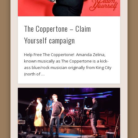
The Coppertone – Claim
Yourself campaign
Help Free The Coppertone! Amanda Zelina,
known musically as The Coppertone is a kick-
ass blue/rock musician originally from King City
(north of …