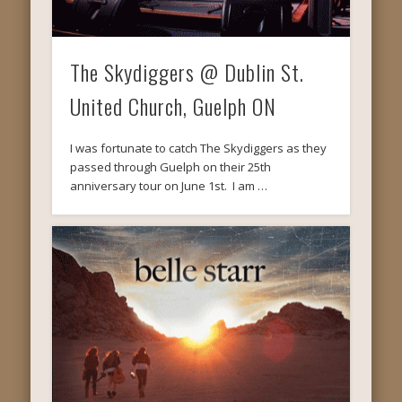
The Skydiggers @ Dublin St.
United Church, Guelph ON
I was fortunate to catch The Skydiggers as they
passed through Guelph on their 25th
anniversary tour on June 1st. I am …