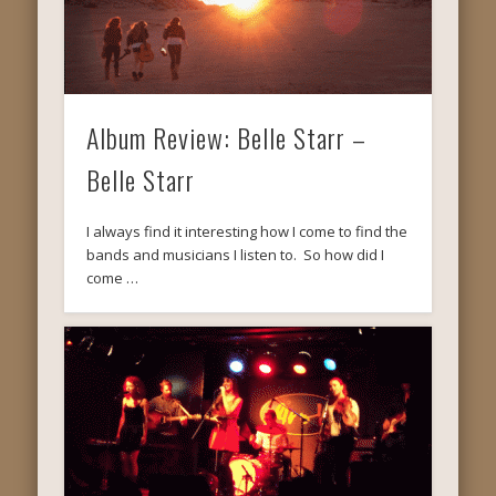
Album Review: Belle Starr –
Belle Starr
I always find it interesting how I come to find the
bands and musicians I listen to. So how did I
come …