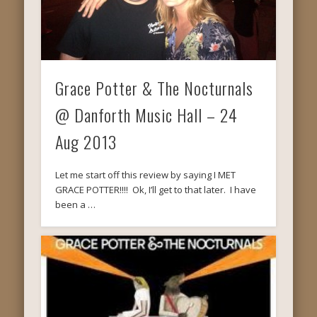
Grace Potter & The Nocturnals
@ Danforth Music Hall – 24
Aug 2013
Let me start off this review by saying I MET
GRACE POTTER!!!! Ok, I’ll get to that later. I have
been a …