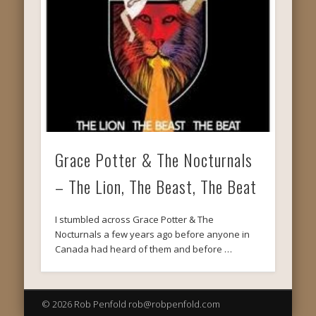
Grace Potter & The Nocturnals
– The Lion, The Beast, The Beat
I stumbled across Grace Potter & The
Nocturnals a few years ago before anyone in
Canada had heard of them and before …
© 2026 Rob Penfold rob@robpenfold.com